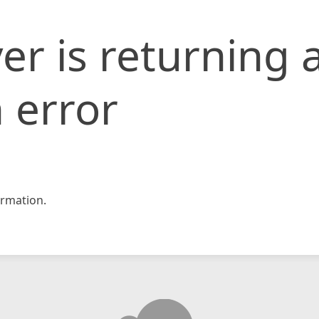
er is returning 
 error
rmation.