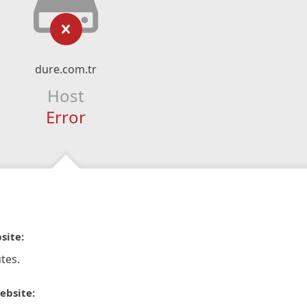
dure.com.tr
Host
Error
site:
tes.
ebsite: